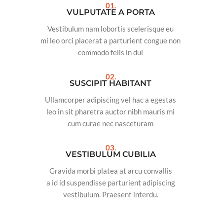
01.
VULPUTATE A PORTA
Vestibulum nam lobortis scelerisque eu
mi leo orci placerat a parturient congue non
commodo felis in dui
02.
SUSCIPIT HABITANT
Ullamcorper adipiscing vel hac a egestas
leo in sit pharetra auctor nibh mauris mi
cum curae nec nasceturam
03.
VESTIBULUM CUBILIA
Gravida morbi platea at arcu convallis
a id id suspendisse parturient adipiscing
vestibulum. Praesent interdu.