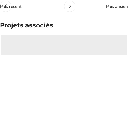
Plus récent
Plus ancien
Projets associés