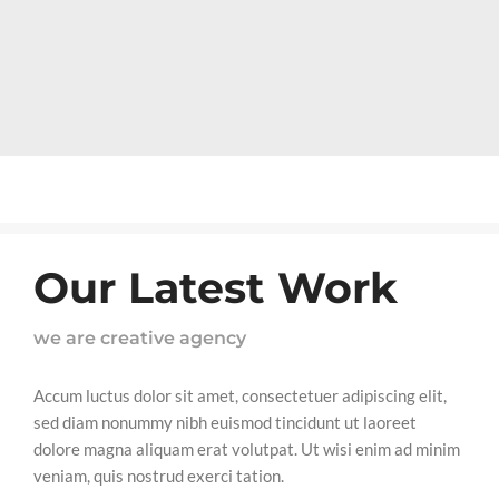
Our Latest Work
we are creative agency
Accum luctus dolor sit amet, consectetuer adipiscing elit,
sed diam nonummy nibh euismod tincidunt ut laoreet
dolore magna aliquam erat volutpat. Ut wisi enim ad minim
veniam, quis nostrud exerci tation.