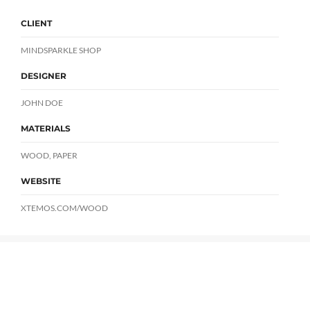
CLIENT
MINDSPARKLE SHOP
DESIGNER
JOHN DOE
MATERIALS
WOOD, PAPER
WEBSITE
XTEMOS.COM/WOOD