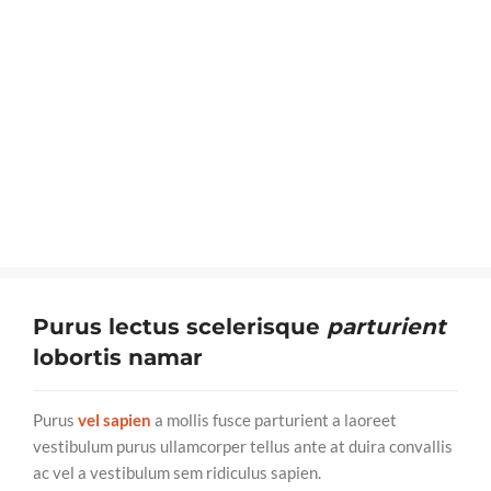
Purus lectus scelerisque
parturient
lobortis namar
Purus
vel sapien
a mollis fusce parturient a laoreet
vestibulum purus ullamcorper tellus ante at duira convallis
ac vel a vestibulum sem ridiculus sapien.