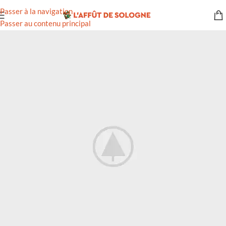
Passer à la navigation
Passer au contenu principal