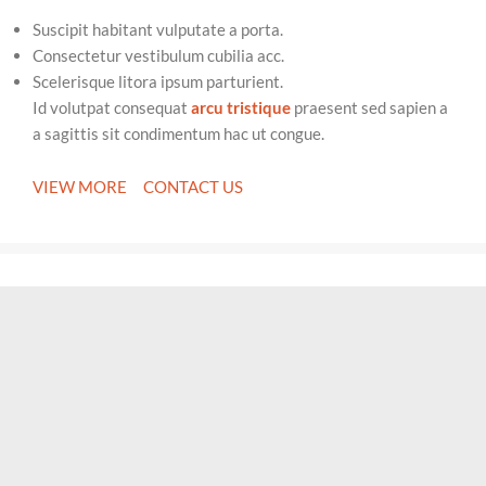
Suscipit habitant vulputate a porta.
Consectetur vestibulum cubilia acc.
Scelerisque litora ipsum parturient.
Id volutpat consequat
arcu tristique
praesent sed sapien a
a sagittis sit condimentum hac ut congue.
VIEW MORE
CONTACT US